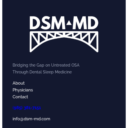
Bridging the Gap on Untreated OSA
Through Dental Sleep Medicine
About
Physicians
Contact
(
985) 381-7151
info@dsm-md.com