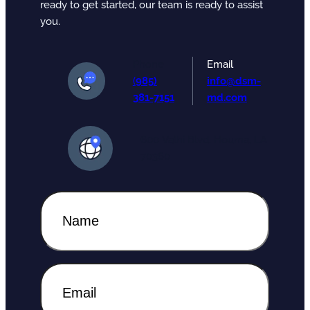
ready to get started, our team is ready to assist
you.
Phone
Email
(
985)
info@dsm-
381-7151
md.com
600 Valhi Blvd. Houma, LA
70360
N
a
m
e
N
(
E
a
R
m
m
e
a
e