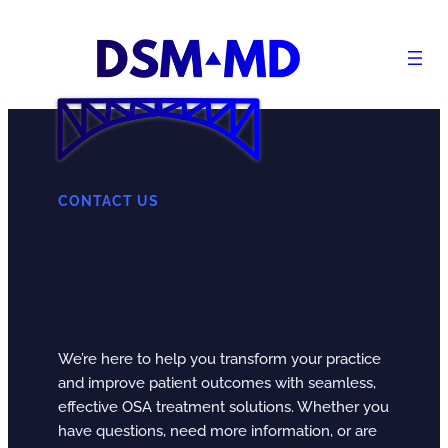
Skip
to
content
CONTACT US
Get In Touch
We’re here to help you transform your practice
and improve patient outcomes with seamless,
effective OSA treatment solutions. Whether you
have questions, need more information, or are